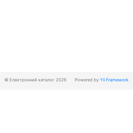
© Електронний каталог 2026
Powered by
Yii Framework